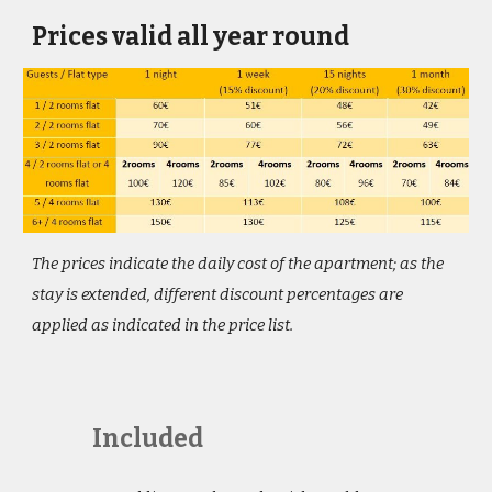
Prices valid all year round
The prices indicate the daily cost of the apartment; as the 
stay is extended, different discount percentages are 
applied as indicated in the price list.
Included