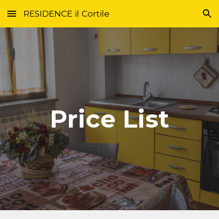
RESIDENCE il Cortile
Skip to main content
Skip to navigation
Price List