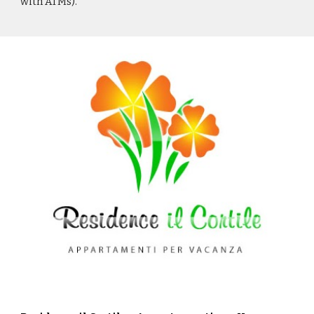
with ATMs).