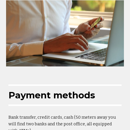
Payment methods
Bank transfer, credit cards, cash (50 meters away you 
will find two banks and the post office, all equipped 