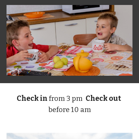
Check in 
from 3 pm
Check out 
before 10 am