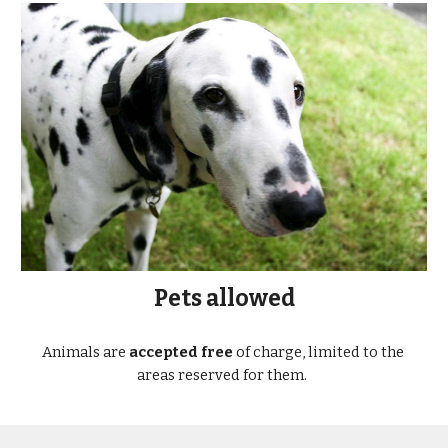
Pets allowed
Animals are 
accepted free
 of charge, limited to the 
areas reserved for them.