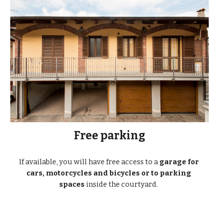
Free parking
If available, you will have free access to a 
garage for 
cars, motorcycles and bicycles or to parking 
spaces
 inside the courtyard.