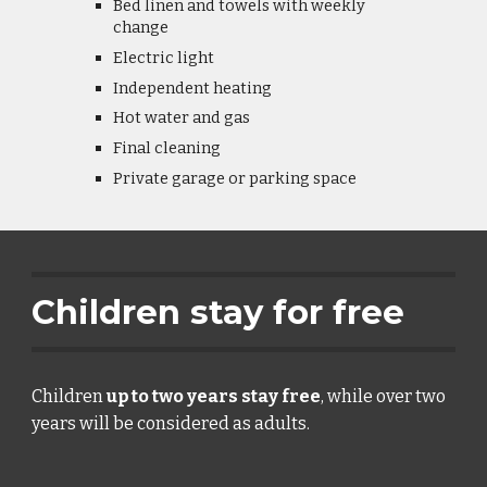
Bed linen and towels with weekly 
change
Electric light
Independent heating
Hot water and gas
Final cleaning
Private garage or parking space
Children stay for free
Children 
up to two years stay free
, while over two 
years will be considered as adults.